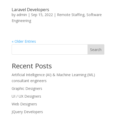
Laravel Developers
by
admin
|
Sep 15, 2022
|
Remote Staffing
,
Software
Engineering
« Older Entries
Search
Recent Posts
Artificial Intelligence (AI) & Machine Learning (ML)
consultant engineers
Graphic Designers
UI / UX Designers
Web Designers
JQuery Developers