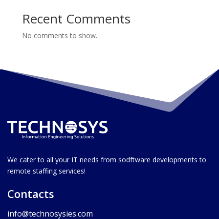
Recent Comments
No comments to show.
We cater to all your IT needs from sodftware developments to
remote staffing services!
Contacts
info@technosysies.com