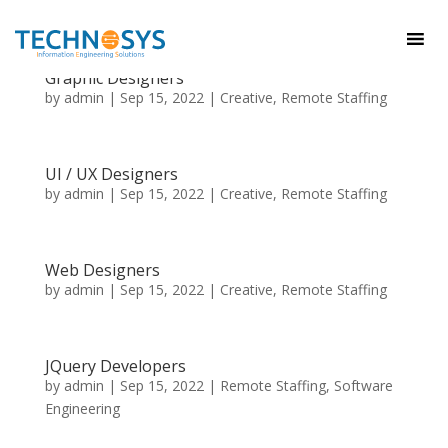
Graphic Designers
by
admin
|
Sep 15, 2022
|
Creative
,
Remote Staffing
UI / UX Designers
by
admin
|
Sep 15, 2022
|
Creative
,
Remote Staffing
Web Designers
by
admin
|
Sep 15, 2022
|
Creative
,
Remote Staffing
JQuery Developers
by
admin
|
Sep 15, 2022
|
Remote Staffing
,
Software
Engineering