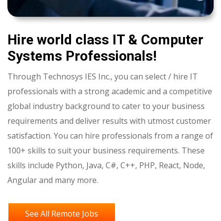
Hire world class IT & Computer
Systems Professionals
!
Through Technosys IES Inc., you can select / hire IT
professionals with a strong academic and a competitive
global industry background to cater to your business
requirements and deliver results with utmost customer
satisfaction. You can hire professionals from a range of
100+ skills to suit your business requirements. These
skills include Python, Java, C#, C++, PHP, React, Node,
Angular and many more.
See All Remote Jobs