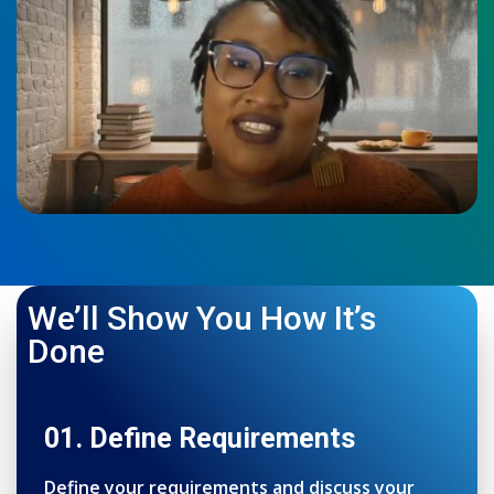
We’ll Show You How It’s
Done
01. Define Requirements
Define your requirements and discuss your