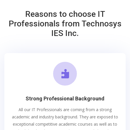
Reasons to choose IT
Professionals from Technosys
IES Inc.

Strong Professional Background
All our IT Professionals are coming from a strong
academic and industry background. They are exposed to
exceptional competitive academic courses as well as to