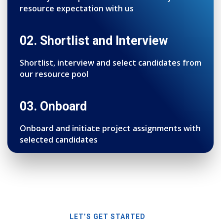
resource expectation with us
02. Shortlist and Interview
Shortlist, interview and select candidates from
our resource pool
03. Onboard
Onboard and initiate project assignments with
selected candidates
LET’S GET STARTED