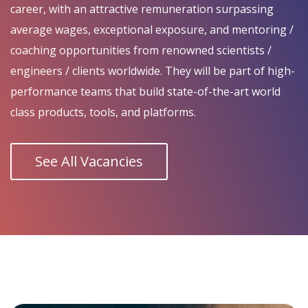
career, with an attractive remuneration surpassing
average wages, exceptional exposure, and mentoring /
coaching opportunities from renowned scientists /
engineers / clients worldwide. They will be part of high-
performance teams that build state-of-the-art world
class products, tools, and platforms.
See All Vacancies