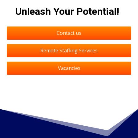
Unleash Your Potential!
Contact us
Remote Staffing Services
Vacancies