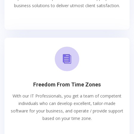
business solutions to deliver utmost client satisfaction.

Freedom From Time Zones
With our IT Professionals, you get a team of competent
individuals who can develop excellent, tailor-made
software for your business, and operate / provide support
based on your time zone.