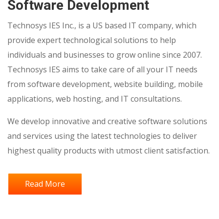
Software Development
Technosys IES Inc., is a US based IT company, which
provide expert technological solutions to help
individuals and businesses to grow online since 2007.
Technosys IES aims to take care of all your IT needs
from software development, website building, mobile
applications, web hosting, and IT consultations.
We develop innovative and creative software solutions
and services using the latest technologies to deliver
highest quality products with utmost client satisfaction.
Read More