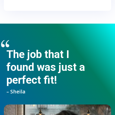
The job that I
found was just a
perfect fit!
– Sheila