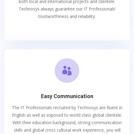
both local and international projects and clientele.
Technosys always guarantee our IT Professionals’
trustworthiness and reliability.

Easy Communication
The IT Professionals recruited by Technosys are fluent in
English as well as exposed to world class global clientele.
With their education background, strong communication
skills and global cross cultural work experience, you will