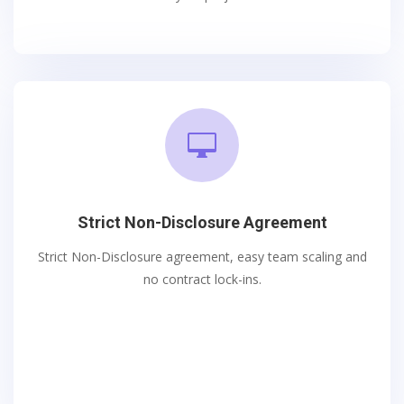

Strict Non-Disclosure Agreement
Strict Non-Disclosure agreement, easy team scaling and
no contract lock-ins.