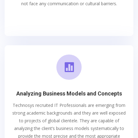
not face any communication or cultural barriers.

Analyzing Business Models and Concepts
Technosys recruited IT Professionals are emerging from
strong academic backgrounds and they are well exposed
to projects of global clientele. They are capable of
analyzing the client’s business models systematically to
provide the most precise and the most appropriate