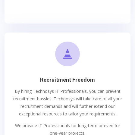

Recruitment Freedom
By hiring Technosys IT Professionals, you can prevent
recruitment hassles. Technosys will take care of all your
recruitment demands and will further extend our
exceptional resources to tailor your requirements.
We provide IT Professionals for long-term or even for
one-year projects.