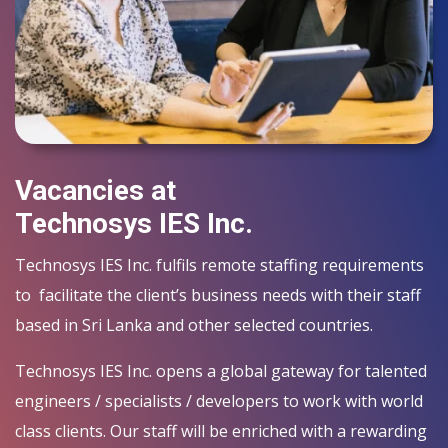
Vacancies at
Technosys IES Inc.
Technosys IES Inc. fulfils remote staffing requirements
to facilitate the client’s business needs with their staff
based in Sri Lanka and other selected countries.
Technosys IES Inc. opens a global gateway for talented
engineers / specialists / developers to work with world
class clients. Our staff will be enriched with a rewarding